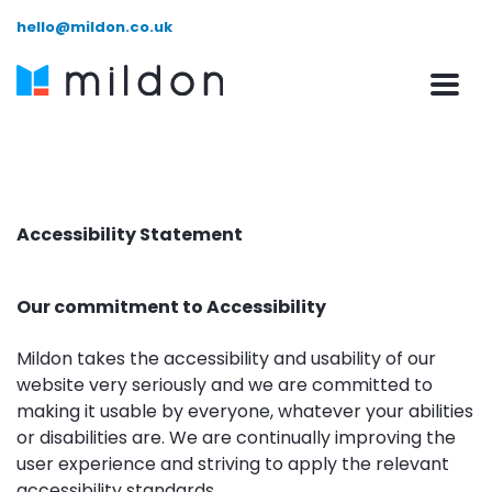
hello@mildon.co.uk
Accessibility Statement
Our commitment to Accessibility
Mildon takes the accessibility and usability of our
website very seriously and we are committed to
making it usable by everyone, whatever your abilities
or disabilities are. We are continually improving the
user experience and striving to apply the relevant
accessibility standards.