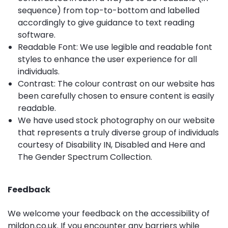
sequence) from top-to-bottom and labelled
accordingly to give guidance to text reading
software.
Readable Font: We use legible and readable font
styles to enhance the user experience for all
individuals.
Contrast: The colour contrast on our website has
been carefully chosen to ensure content is easily
readable.
We have used stock photography on our website
that represents a truly diverse group of individuals
courtesy of
Disability IN
,
Disabled and Here
and
The Gender Spectrum Collection
.
Feedback
We welcome your feedback on the accessibility of
mildon.co.uk. If you encounter any barriers while