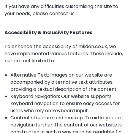
If you have any difficulties customising the site to
your needs, please
contact us
.
Accessibility & Inclusivity Features
To enhance the accessibility of mildon.co.uk, we
have implemented various features. These include,
but are not limited to:
Alternative Text: Images on our website are
accompanied by alternative text attributes,
providing a textual description of the content.
Keyboard Navigation: Our website supports
keyboard navigation to ensure easy access for
users who rely on keyboard input.
Content structure and markup: To aid keyboard
navigation further, the content of our website is
constructed in such a way as to be readable (in