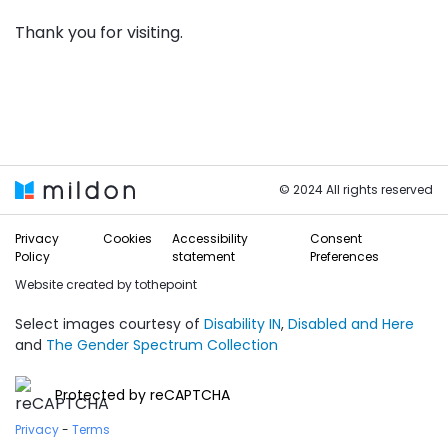
Thank you for visiting.
© 2024 All rights reserved
Privacy
Cookies
Accessibility
Consent
Policy
statement
Preferences
Website created by
tothepoint
Select images courtesy of
Disability IN
,
Disabled and Here
and
The Gender Spectrum Collection
Protected by reCAPTCHA
Privacy
-
Terms