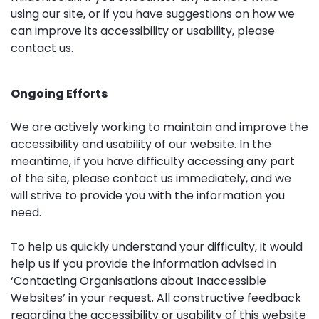
using our site, or if you have suggestions on how we
can improve its accessibility or usability, please
contact us
.
Ongoing Efforts
We are actively working to maintain and improve the
accessibility and usability of our website. In the
meantime, if you have difficulty accessing any part
of the site, please
contact us
immediately, and we
will strive to provide you with the information you
need.
To help us quickly understand your difficulty, it would
help us if you provide the information advised in
‘
Contacting Organisations about Inaccessible
Websites
’ in your request. All constructive feedback
regarding the accessibility or usability of this website