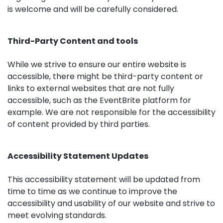
is welcome and will be carefully considered.
Third-Party Content and tools
While we strive to ensure our entire website is
accessible, there might be third-party content or
links to external websites that are not fully
accessible, such as the EventBrite platform for
example. We are not responsible for the accessibility
of content provided by third parties.
Accessibility Statement Updates
This accessibility statement will be updated from
time to time as we continue to improve the
accessibility and usability of our website and strive to
meet evolving standards.