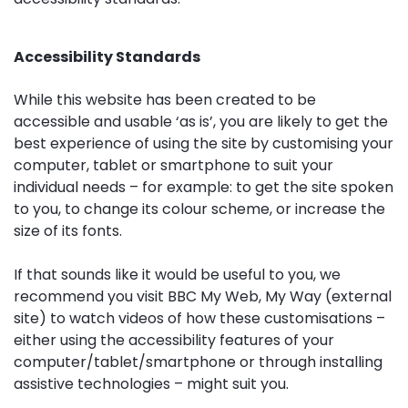
Accessibility Standards
While this website has been created to be
accessible and usable ‘as is’, you are likely to get the
best experience of using the site by customising your
computer, tablet or smartphone to suit your
individual needs – for example: to get the site spoken
to you, to change its colour scheme, or increase the
size of its fonts.
If that sounds like it would be useful to you, we
recommend you visit BBC My Web, My Way (external
site) to watch videos of how these customisations –
either using the accessibility features of your
computer/tablet/smartphone or through installing
assistive technologies – might suit you.