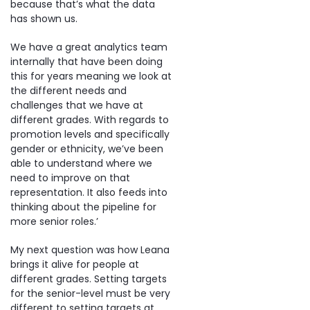
because that’s what the data
has shown us.
We have a great analytics team
internally that have been doing
this for years meaning we look at
the different needs and
challenges that we have at
different grades. With regards to
promotion levels and specifically
gender or ethnicity, we’ve been
able to understand where we
need to improve on that
representation. It also feeds into
thinking about the pipeline for
more senior roles.’
My next question was how Leana
brings it alive for people at
different grades. Setting targets
for the senior-level must be very
different to setting targets at