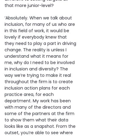
that more junior-level?
‘Absolutely. When we talk about
inclusion, for many of us who are
in this field of work, it would be
lovely if everybody knew that
they need to play a part in driving
change. The reality is unless I
understand what it means for
me, why do I need to be involved
in inclusion and diversity? The
way we’re trying to make it real
throughout the firm is to create
inclusion action plans for each
practice area, for each
department. My work has been
with many of the directors and
some of the partners at the firm
to show them what their data
looks like as a snapshot. From the
outset, you’re able to see where