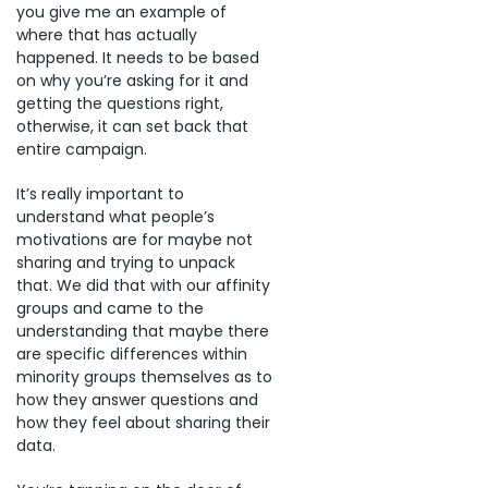
you give me an example of
where that has actually
happened. It needs to be based
on why you’re asking for it and
getting the questions right,
otherwise, it can set back that
entire campaign.
It’s really important to
understand what people’s
motivations are for maybe not
sharing and trying to unpack
that. We did that with our affinity
groups and came to the
understanding that maybe there
are specific differences within
minority groups themselves as to
how they answer questions and
how they feel about sharing their
data.