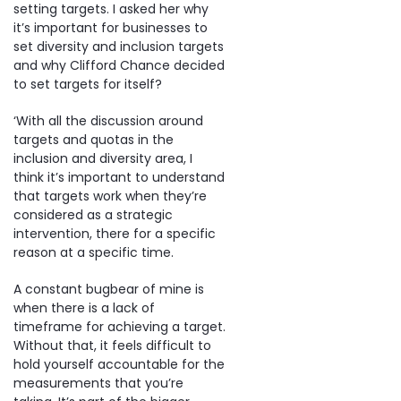
setting targets. I asked her why
it’s important for businesses to
set diversity and inclusion targets
and why Clifford Chance decided
to set targets for itself?
‘With all the discussion around
targets and quotas in the
inclusion and diversity area, I
think it’s important to understand
that targets work when they’re
considered as a strategic
intervention, there for a specific
reason at a specific time.
A constant bugbear of mine is
when there is a lack of
timeframe for achieving a target.
Without that, it feels difficult to
hold yourself accountable for the
measurements that you’re