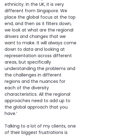
ethnicity. In the UK, it is very
different from Singapore. We
place the global focus at the top
end, and then as it filters down,
we look at what are the regional
drivers and changes that we
want to make. It will always come
down to data and looking at
representation across different
areas, but specifically
understanding the problems and
the challenges in different
regions and the nuances for
each of the diversity
characteristics. All the regional
approaches need to add up to
the global approach that you
have.’
Talking to a lot of my clients, one
of their biggest frustrations is