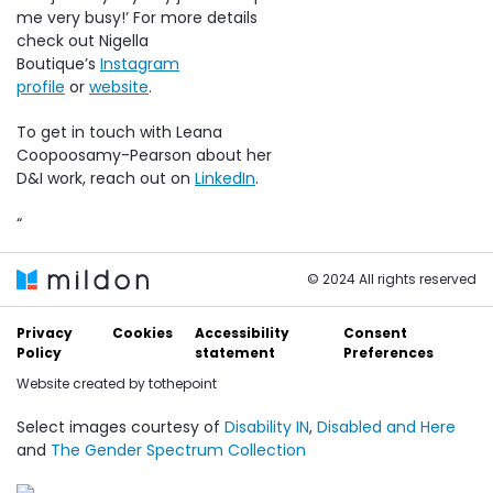
me very busy!’ For more details
check out Nigella
Boutique’s
Instagram
profile
or
website
.
To get in touch with Leana
Coopoosamy-Pearson about her
D&I work, reach out on
LinkedIn
.
“
© 2024 All rights reserved
Privacy
Cookies
Accessibility
Consent
Policy
statement
Preferences
Website created by
tothepoint
Select images courtesy of
Disability IN
,
Disabled and Here
and
The Gender Spectrum Collection