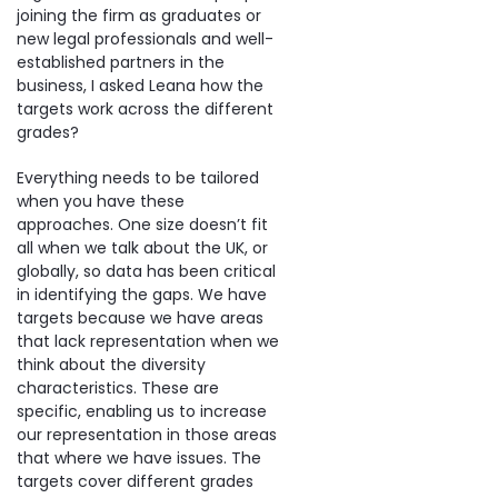
joining the firm as graduates or
new legal professionals and well-
established partners in the
business, I asked Leana how the
targets work across the different
grades?
Everything needs to be tailored
when you have these
approaches. One size doesn’t fit
all when we talk about the UK, or
globally, so data has been critical
in identifying the gaps. We have
targets because we have areas
that lack representation when we
think about the diversity
characteristics. These are
specific, enabling us to increase
our representation in those areas
that where we have issues. The
targets cover different grades