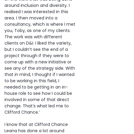
around inclusion and diversity. I
realised I was interested in this
area. I then moved into a
consultancy, which is where I met
you, Toby, as one of my clients.
The work was with different
clients on D&I. I liked the variety,
but I couldn’t see the end of a
project through if they were to
come up with a new initiative or
see any of the strategy side. With
that in mind, I thought if I wanted
to be working in this field, I
needed to be getting in an in-
house role to see how I could be
involved in some of that direct
change. That’s what led me to
Clifford Chance.’
I know that at Clifford Chance
Leana has done a lot around