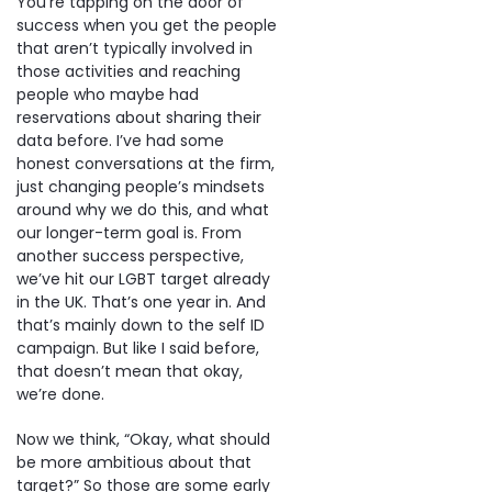
You’re tapping on the door of
success when you get the people
that aren’t typically involved in
those activities and reaching
people who maybe had
reservations about sharing their
data before. I’ve had some
honest conversations at the firm,
just changing people’s mindsets
around why we do this, and what
our longer-term goal is. From
another success perspective,
we’ve hit our LGBT target already
in the UK. That’s one year in. And
that’s mainly down to the self ID
campaign. But like I said before,
that doesn’t mean that okay,
we’re done.
Now we think, “Okay, what should
be more ambitious about that
target?” So those are some early