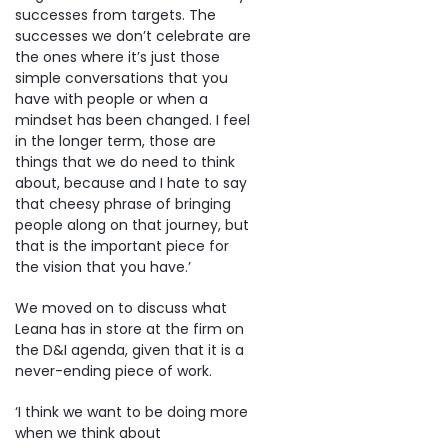
successes from targets. The
successes we don’t celebrate are
the ones where it’s just those
simple conversations that you
have with people or when a
mindset has been changed. I feel
in the longer term, those are
things that we do need to think
about, because and I hate to say
that cheesy phrase of bringing
people along on that journey, but
that is the important piece for
the vision that you have.’
We moved on to discuss what
Leana has in store at the firm on
the D&I agenda, given that it is a
never-ending piece of work.
‘I think we want to be doing more
when we think about