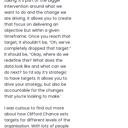
taking. It’s part of the bigger
intervention around what we
want to do and the change we
are driving. It allows you to create
that focus on delivering an
objective but within a given
timeframe. Once you reach that
target, it shouldn’t be, “Oh, we’ve
completely dropped that target.”
It should be, “Okay, where do we
redefine this? What does the
data look like and what can we
do next? So I’d say it’s strategic
to have targets. It allows you to
drive your strategy, but also be
accountable for the changes
that you’re looking to make.’
I was curious to find out more
about how Clifford Chance sets
targets for different levels of the
organisation. With lots of people