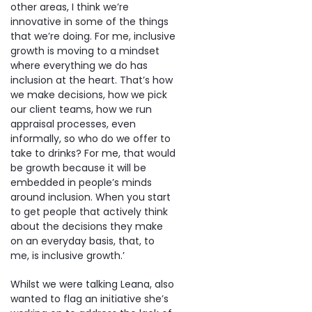
other areas, I think we’re
innovative in some of the things
that we’re doing. For me, inclusive
growth is moving to a mindset
where everything we do has
inclusion at the heart. That’s how
we make decisions, how we pick
our client teams, how we run
appraisal processes, even
informally, so who do we offer to
take to drinks? For me, that would
be growth because it will be
embedded in people’s minds
around inclusion. When you start
to get people that actively think
about the decisions they make
on an everyday basis, that, to
me, is inclusive growth.’
Whilst we were talking Leana, also
wanted to flag an initiative she’s