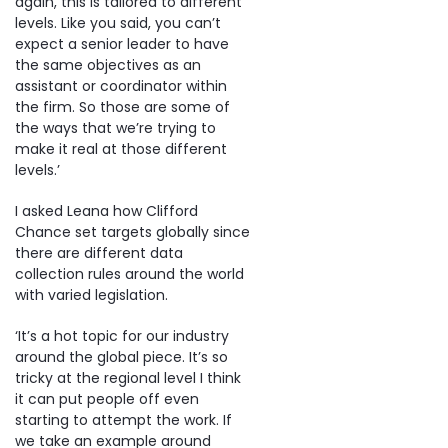
again, this is tailored to different
levels. Like you said, you can’t
expect a senior leader to have
the same objectives as an
assistant or coordinator within
the firm. So those are some of
the ways that we’re trying to
make it real at those different
levels.’
I asked Leana how Clifford
Chance set targets globally since
there are different data
collection rules around the world
with varied legislation.
‘It’s a hot topic for our industry
around the global piece. It’s so
tricky at the regional level I think
it can put people off even
starting to attempt the work. If
we take an example around