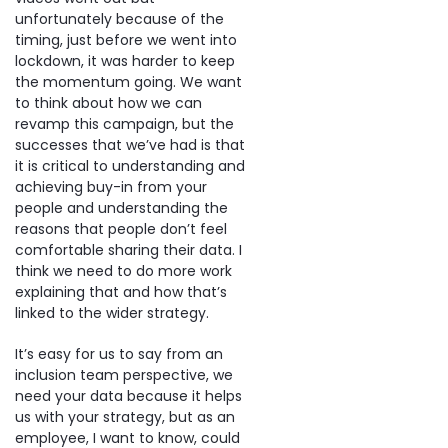
unfortunately because of the
timing, just before we went into
lockdown, it was harder to keep
the momentum going. We want
to think about how we can
revamp this campaign, but the
successes that we’ve had is that
it is critical to understanding and
achieving buy-in from your
people and understanding the
reasons that people don’t feel
comfortable sharing their data. I
think we need to do more work
explaining that and how that’s
linked to the wider strategy.
It’s easy for us to say from an
inclusion team perspective, we
need your data because it helps
us with your strategy, but as an
employee, I want to know, could