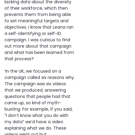
lacking data about the diversity
of their workforce, which then
prevents them from being able
to set meaningful targets and
objectives. I know that Leana ran
a self-identifying or self-ID
campaign. I was curious to find
out more about that campaign
and what has been learned from
that process?
‘In the UK, we focused on a
campaign called six reasons why.
The campaign was six videos
that we produced, answering
questions that people had that
came up, so kind of myth-
busting. For example, if you said,
“I don’t know what you do with
my data” we’d have a video
explaining what we do. These
videos went out but