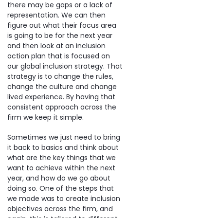
there may be gaps or a lack of
representation. We can then
figure out what their focus area
is going to be for the next year
and then look at an inclusion
action plan that is focused on
our global inclusion strategy. That
strategy is to change the rules,
change the culture and change
lived experience. By having that
consistent approach across the
firm we keep it simple.
Sometimes we just need to bring
it back to basics and think about
what are the key things that we
want to achieve within the next
year, and how do we go about
doing so. One of the steps that
we made was to create inclusion
objectives across the firm, and