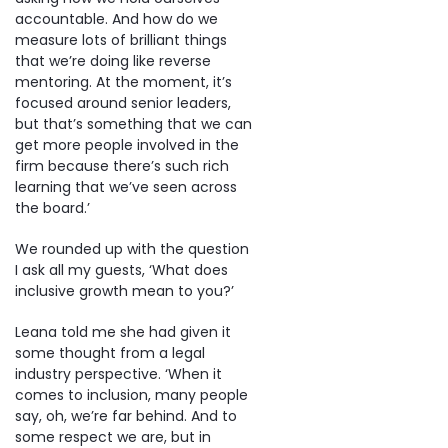
accountable. And how do we
measure lots of brilliant things
that we’re doing like reverse
mentoring. At the moment, it’s
focused around senior leaders,
but that’s something that we can
get more people involved in the
firm because there’s such rich
learning that we’ve seen across
the board.’
We rounded up with the question
I ask all my guests, ‘What does
inclusive growth mean to you?’
Leana told me she had given it
some thought from a legal
industry perspective. ‘When it
comes to inclusion, many people
say, oh, we’re far behind. And to
some respect we are, but in