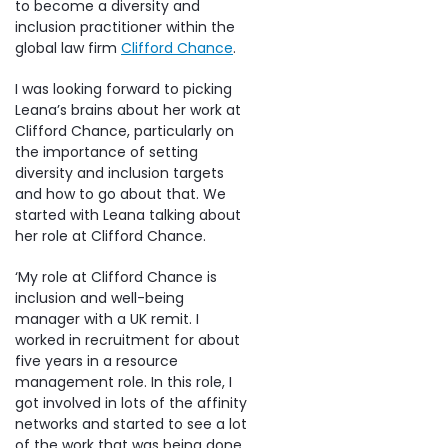
to become a diversity and
inclusion practitioner within the
global law firm
Clifford Chance
.
I was looking forward to picking
Leana’s brains about her work at
Clifford Chance, particularly on
the importance of setting
diversity and inclusion targets
and how to go about that. We
started with Leana talking about
her role at Clifford Chance.
‘My role at Clifford Chance is
inclusion and well-being
manager with a UK remit. I
worked in recruitment for about
five years in a resource
management role. In this role, I
got involved in lots of the affinity
networks and started to see a lot
of the work that was being done