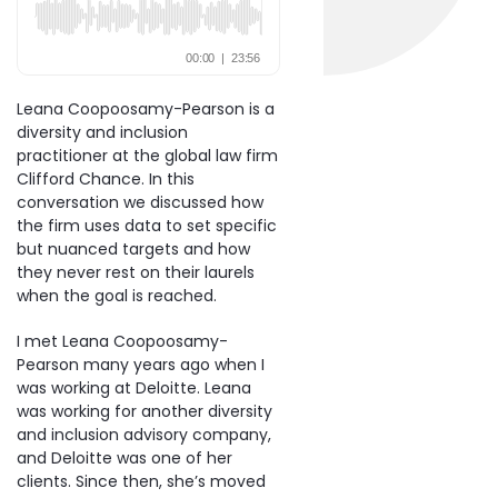
Leana Coopoosamy-Pearson is a
diversity and inclusion
practitioner at the global law firm
Clifford Chance. In this
conversation we discussed how
the firm uses data to set specific
but nuanced targets and how
they never rest on their laurels
when the goal is reached.
I met Leana Coopoosamy-
Pearson many years ago when I
was working at Deloitte. Leana
was working for another diversity
and inclusion advisory company,
and Deloitte was one of her
clients. Since then, she’s moved