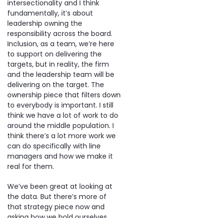
intersectionality and I think
fundamentally, it’s about
leadership owning the
responsibility across the board.
Inclusion, as a team, we’re here
to support on delivering the
targets, but in reality, the firm
and the leadership team will be
delivering on the target. The
ownership piece that filters down
to everybody is important. I still
think we have a lot of work to do
around the middle population. I
think there’s a lot more work we
can do specifically with line
managers and how we make it
real for them.
We’ve been great at looking at
the data. But there’s more of
that strategy piece now and
asking how we hold ourselves