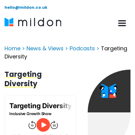
hello@mildon.co.uk
Home
>
News & Views
>
Podcasts
>
Targeting
Diversity
Targeting
Diversity