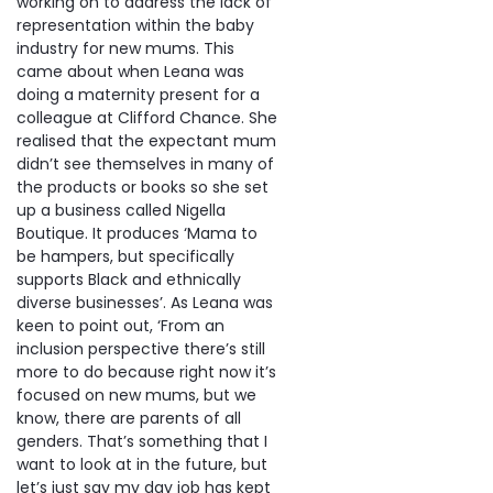
working on to address the lack of
representation within the baby
industry for new mums. This
came about when Leana was
doing a maternity present for a
colleague at Clifford Chance. She
realised that the expectant mum
didn’t see themselves in many of
the products or books so she set
up a business called Nigella
Boutique. It produces ‘Mama to
be hampers, but specifically
supports Black and ethnically
diverse businesses’. As Leana was
keen to point out, ‘From an
inclusion perspective there’s still
more to do because right now it’s
focused on new mums, but we
know, there are parents of all
genders. That’s something that I
want to look at in the future, but
let’s just say my day job has kept