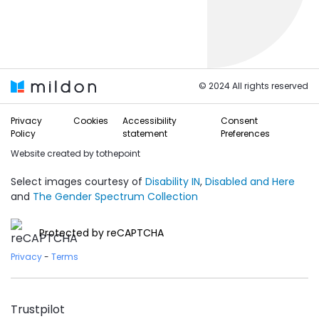
© 2024 All rights reserved
Privacy
Cookies
Accessibility
Consent
Policy
statement
Preferences
Website created by
tothepoint
Select images courtesy of
Disability IN
,
Disabled and Here
and
The Gender Spectrum Collection
Protected by reCAPTCHA
Privacy
-
Terms
Trustpilot