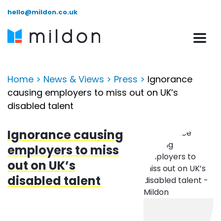
hello@mildon.co.uk
Home
>
News & Views
>
Press
>
Ignorance
causing employers to miss out on UK’s
disabled talent
Ignorance causing
employers to miss
out on UK’s
disabled talent