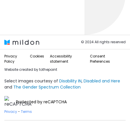
© 2024 All rights reserved
Privacy
Cookies
Accessibility
Consent
Policy
statement
Preferences
Website created by
tothepoint
Select images courtesy of
Disability IN
,
Disabled and Here
and
The Gender Spectrum Collection
Protected by reCAPTCHA
Privacy
-
Terms