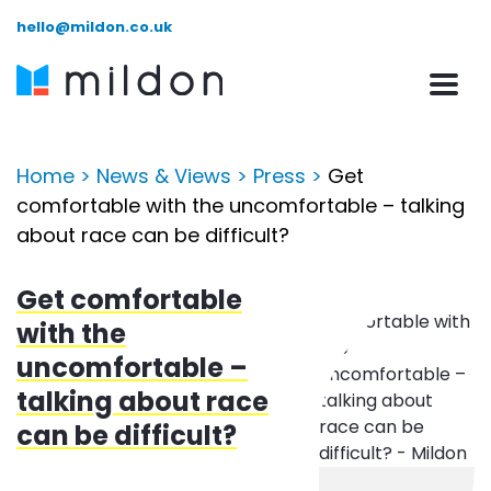
hello@mildon.co.uk
Home
>
News & Views
>
Press
>
Get
comfortable with the uncomfortable – talking
about race can be difficult?
Get comfortable
with the
uncomfortable –
talking about race
can be difficult?