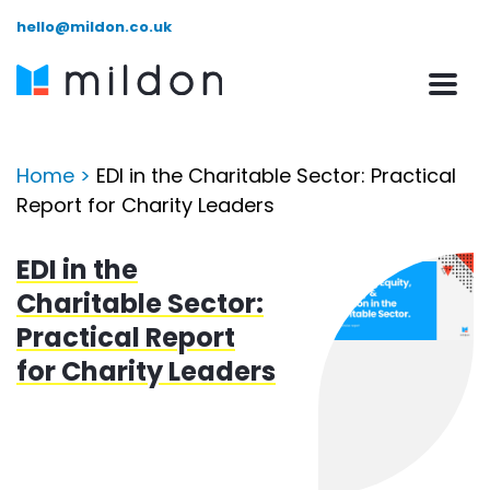
hello@mildon.co.uk
Home
>
EDI in the Charitable Sector: Practical
Report for Charity Leaders
EDI in the
Charitable Sector:
Practical Report
for Charity Leaders