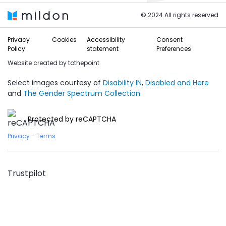
© 2024 All rights reserved
Privacy
Cookies
Accessibility
Consent
Policy
statement
Preferences
Website created by
tothepoint
Select images courtesy of
Disability IN
,
Disabled and Here
and
The Gender Spectrum Collection
Protected by reCAPTCHA
Privacy
-
Terms
Trustpilot