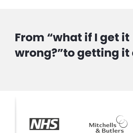
From “what if I get it
wrong?”to getting it