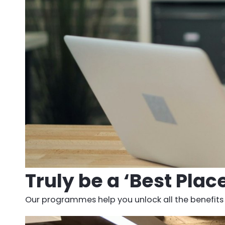
Truly be a ‘Best Plac
Our programmes help you unlock all the benefits o