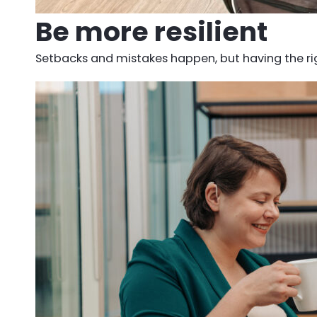
Be more resilient
Setbacks and mistakes happen, but having the righ