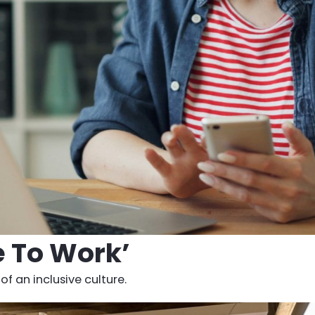
e To Work’
f an inclusive culture.