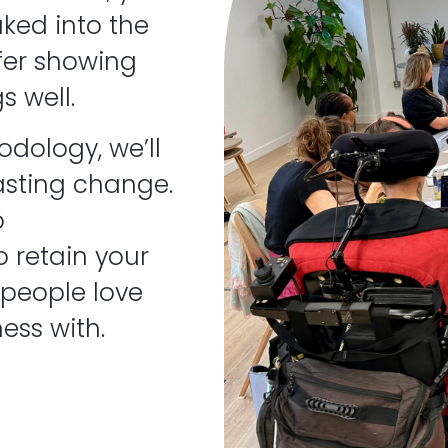
ked into the
fer showing
s well.
dology, we’ll
asting change.
o
 retain your
 people love
ess with.