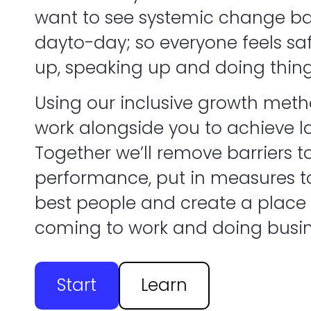
want to see systemic change ba
dayto-day; so everyone feels sa
up, speaking up and doing thing
Using our inclusive growth metho
work alongside you to achieve l
Together we’ll remove barriers t
performance, put in measures to
best people and create a place
coming to work and doing busin
Start
Learn