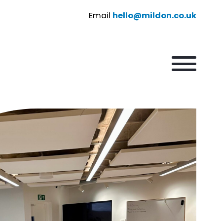
Email
hello@mildon.co.uk