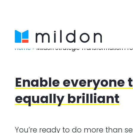
Home
>
Mildon Strategic Transformation P
Enable everyone t
equally brilliant
You’re ready to do more than se