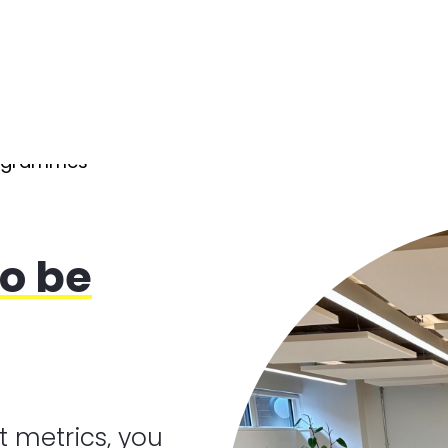
rogrammes
o be
t metrics, you