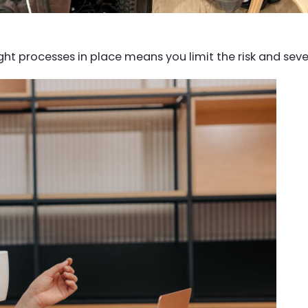
t processes in place means you limit the risk and sever